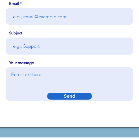
Email
Subject
Your message
Send