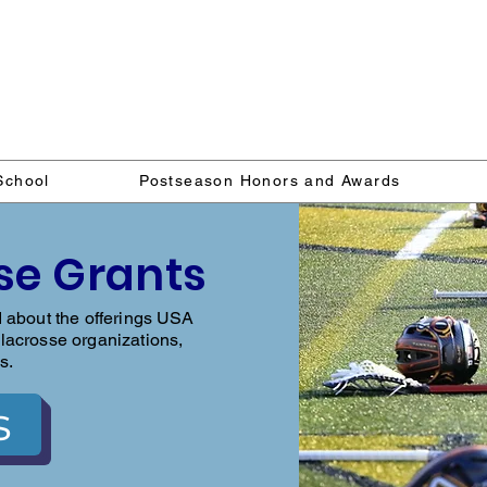
Delaware Lacrosse Foundati
School
Postseason Honors and Awards
se Grants
d about the offerings USA
lacrosse organizations,
s.
s