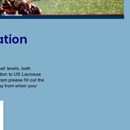
ation
ll levels, both
dition to US Lacrosse
ram please fill out the
ay from when your