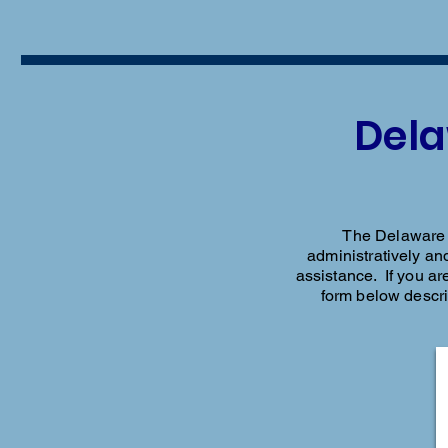
Dela
The Delaware L
administratively and
assistance. If you are
form below descr