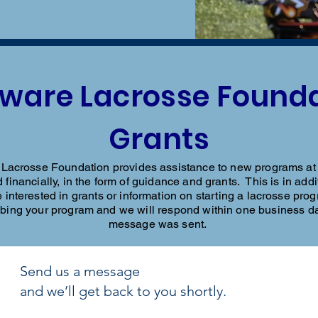
ware Lacrosse Found
Grants
acrosse Foundation provides assistance to new programs at a
 financially, in the form of guidance and grants. This is in ad
 interested in grants or information on starting a lacrosse prog
ibing your program and we will respond within one business d
message was sent.
Send us a message
and we’ll get back to you shortly.