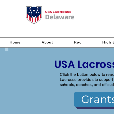
Home
About
Rec
High 
USA Lacros
Click the button below to rea
Lacrosse provides to support 
schools, coaches, and official
Grant