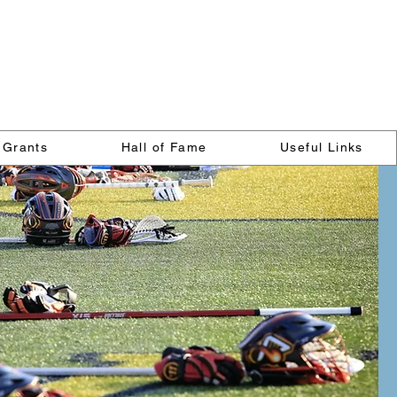
on
Grants
Hall of Fame
Useful Links