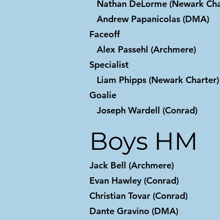
Nathan DeLorme (Newark Cha
Andrew Papanicolas (DMA)
Faceoff
Alex Passehl (Archmere)
Specialist
Liam Phipps (Newark Charter)
Goalie
Joseph Wardell (Conrad)
Boys HM
Jack Bell (Archmere)
Evan Hawley (Conrad)
Christian Tovar (Conrad)
Dante Gravino (DMA)