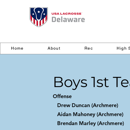
Home
About
Rec
High 
Boys 1st T
Offense
Drew Duncan (Archmere)
Aidan Mahoney (Archmere)
Brendan Marley (Archmere)