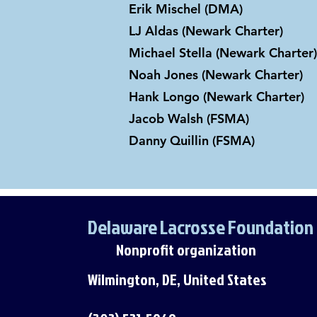
Erik Mischel (DMA)
LJ Aldas (Newark Charter)
Michael Stella (Newark Charter)
Noah Jones (Newark Charter)
Hank Longo (Newark Charter)
Jacob Walsh (FSMA)
Danny Quillin (FSMA)
Delaware Lacrosse Foundation
Nonprofit organization
Wilmington, DE, United States