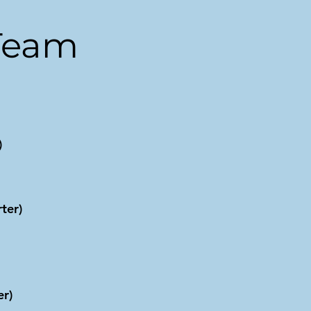
Team
)
ter)
r)