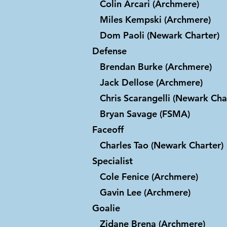
Colin Arcari (Archmere)
Miles Kempski (Archmere)
Dom Paoli (Newark Charter)
Defense
Brendan Burke (Archmere)
Jack Dellose (Archmere)
Chris Scarangelli (Newark Cha
Bryan Savage (FSMA)
Faceoff
Charles Tao (Newark Charter)
Specialist
Cole Fenice (Archmere)
Gavin Lee (Archmere)
Goalie
Zidane Brena (Archmere)