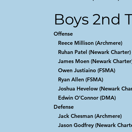
Boys 2nd 
Offense
Reece Millison (Archmere)
Ruhan Patel (Newark Charter)
James Moen (Newark Charter
Owen Justiaino (FSMA)
Ryan Allen (FSMA)
Joshua Hevelow (Newark Char
Edwin O’Connor (DMA)
Defense
Jack Chesman (Archmere)
Jason Godfrey (Newark Charte