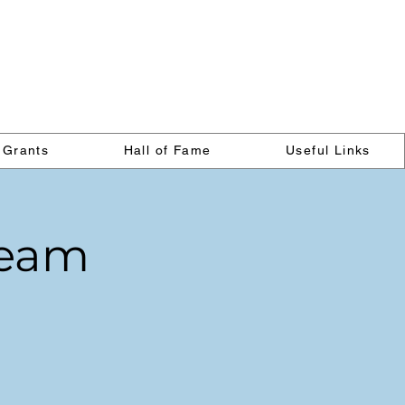
on
Grants
Hall of Fame
Useful Links
 Team