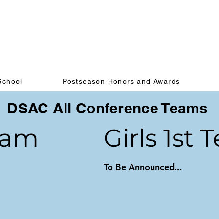
Delaware Lacrosse Foundati
School
Postseason Honors and Awards
DSAC All Conference Teams
eam
Girls 1st
To Be Announced...