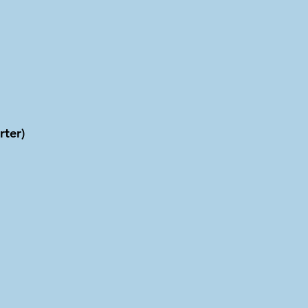
rter)